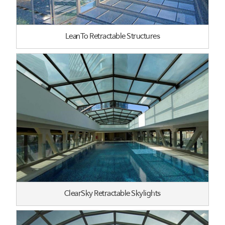
LeanTo Retractable Structures
ClearSky Retractable Skylights