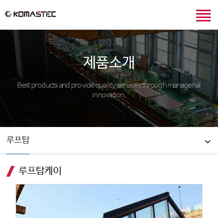
제품소개
Best products and provide quality services through managerial
innovation.
루프탑

루프탑케이