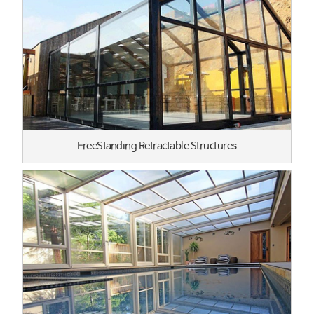
FreeStanding Retractable Structures