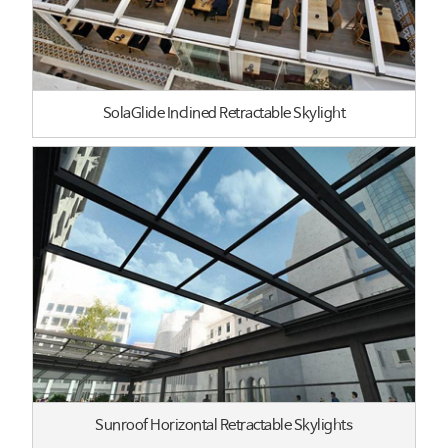
SolaGlide Inclined Retractable Skylight
Sunroof Horizontal Retractable Skylights