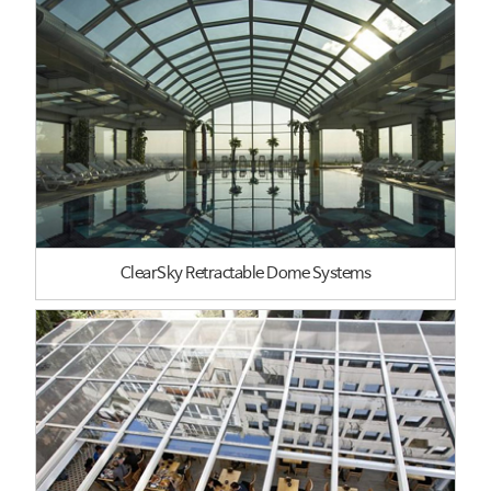
ClearSky Retractable Dome Systems